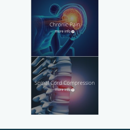
Chronic Pain
more info
Spinal Cord Compression
more info