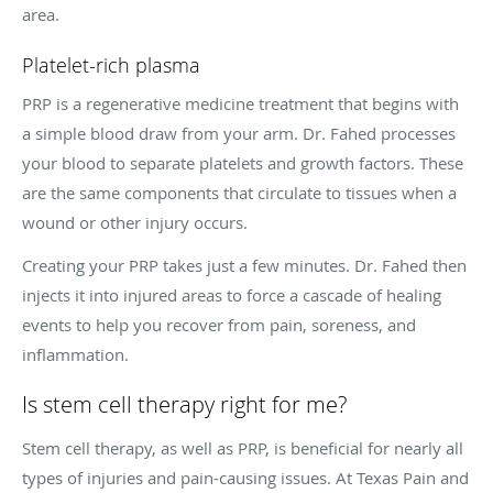
area.
Platelet-rich plasma
PRP is a regenerative medicine treatment that begins with
a simple blood draw from your arm. Dr. Fahed processes
your blood to separate platelets and growth factors. These
are the same components that circulate to tissues when a
wound or other injury occurs.
Creating your PRP takes just a few minutes. Dr. Fahed then
injects it into injured areas to force a cascade of healing
events to help you recover from pain, soreness, and
inflammation.
Is stem cell therapy right for me?
Stem cell therapy, as well as PRP, is beneficial for nearly all
types of injuries and pain-causing issues. At Texas Pain and