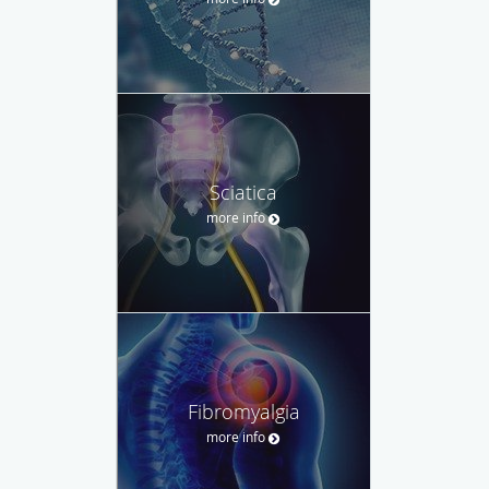
Sciatica
more info
Fibromyalgia
more info