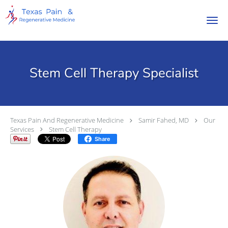
Skip to main content
Stem Cell Therapy Specialist
Texas Pain And Regenerative Medicine
Samir Fahed, MD
Our
Services
Stem Cell Therapy
Share