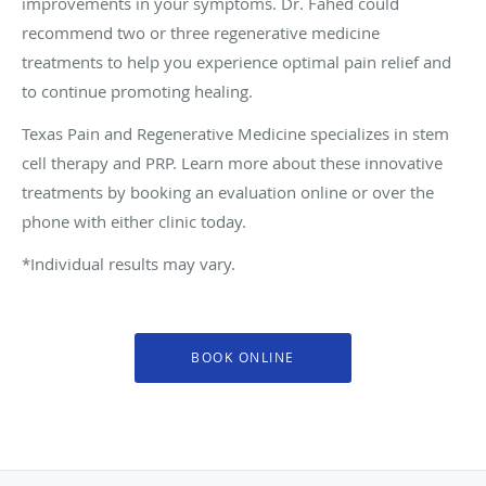
improvements in your symptoms. Dr. Fahed could
recommend two or three regenerative medicine
treatments to help you experience optimal pain relief and
to continue promoting healing.
Texas Pain and Regenerative Medicine specializes in stem
cell therapy and PRP. Learn more about these innovative
treatments by booking an evaluation online or over the
phone with either clinic today.
*Individual results may vary.
BOOK ONLINE