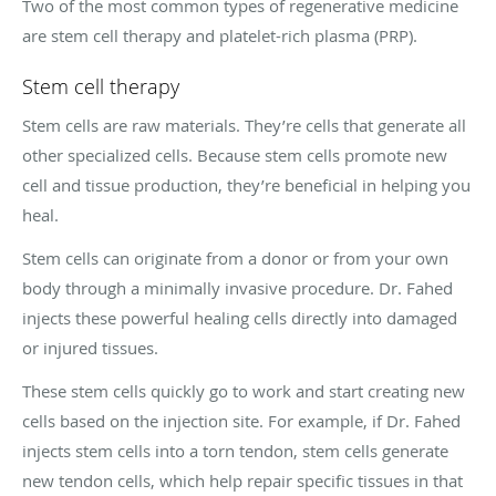
Two of the most common types of regenerative medicine
are stem cell therapy and platelet-rich plasma (PRP).
Stem cell therapy
Stem cells are raw materials. They’re cells that generate all
other specialized cells. Because stem cells promote new
cell and tissue production, they’re beneficial in helping you
heal.
Stem cells can originate from a donor or from your own
body through a minimally invasive procedure. Dr. Fahed
injects these powerful healing cells directly into damaged
or injured tissues.
These stem cells quickly go to work and start creating new
cells based on the injection site. For example, if Dr. Fahed
injects stem cells into a torn tendon, stem cells generate
new tendon cells, which help repair specific tissues in that