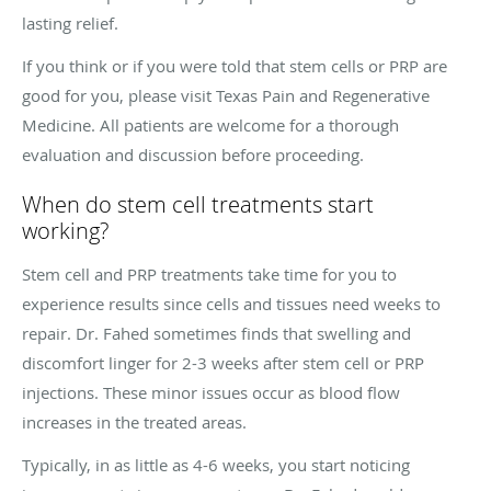
lasting relief.
If you think or if you were told that stem cells or PRP are
good for you, please visit Texas Pain and Regenerative
Medicine. All patients are welcome for a thorough
evaluation and discussion before proceeding.
When do stem cell treatments start
working?
Stem cell and PRP treatments take time for you to
experience results since cells and tissues need weeks to
repair. Dr. Fahed sometimes finds that swelling and
discomfort linger for 2-3 weeks after stem cell or PRP
injections. These minor issues occur as blood flow
increases in the treated areas.
Typically, in as little as 4-6 weeks, you start noticing