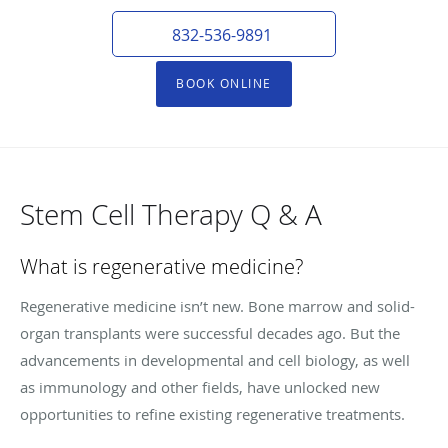
832-536-9891
BOOK ONLINE
Stem Cell Therapy Q & A
What is regenerative medicine?
Regenerative medicine isn’t new. Bone marrow and solid-
organ transplants were successful decades ago. But the
advancements in developmental and cell biology, as well
as immunology and other fields, have unlocked new
opportunities to refine existing regenerative treatments.