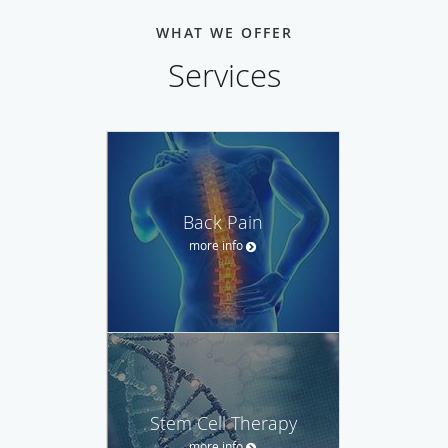
WHAT WE OFFER
Services
Back Pain
more info
Stem Cell Therapy
more info