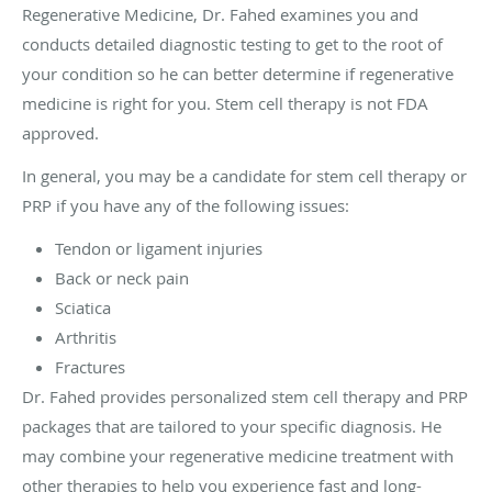
Regenerative Medicine, Dr. Fahed examines you and
conducts detailed diagnostic testing to get to the root of
your condition so he can better determine if regenerative
medicine is right for you. Stem cell therapy is not FDA
approved.
In general, you may be a candidate for stem cell therapy or
PRP if you have any of the following issues:
Tendon or ligament injuries
Back or neck pain
Sciatica
Arthritis
Fractures
Dr. Fahed provides personalized stem cell therapy and PRP
packages that are tailored to your specific diagnosis. He
may combine your regenerative medicine treatment with
other therapies to help you experience fast and long-