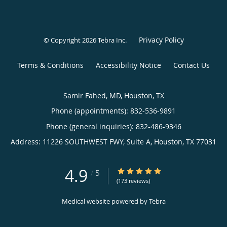
Privacy Policy
© Copyright 2026
Tebra Inc
.
Terms & Conditions
Accessibility Notice
Contact Us
Samir Fahed, MD, Houston, TX
Phone (appointments):
832-536-9891
Phone (general inquiries): 832-486-9346
Address:
11226 SOUTHWEST FWY, Suite A,
Houston
,
TX
77031
4.9
4.9/5 Star Rating
/
5
(173 reviews)
Medical website powered by
Tebra