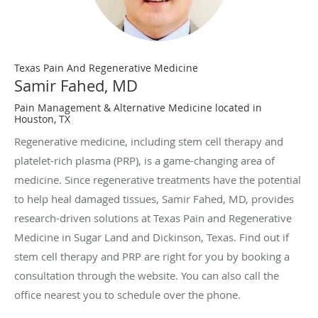
Texas Pain And Regenerative Medicine
Samir Fahed, MD
Pain Management & Alternative Medicine located in
Houston, TX
Regenerative medicine, including stem cell therapy and
platelet-rich plasma (PRP), is a game-changing area of
medicine. Since regenerative treatments have the potential
to help heal damaged tissues, Samir Fahed, MD, provides
research-driven solutions at Texas Pain and Regenerative
Medicine in Sugar Land and Dickinson, Texas. Find out if
stem cell therapy and PRP are right for you by booking a
consultation through the website. You can also call the
office nearest you to schedule over the phone.