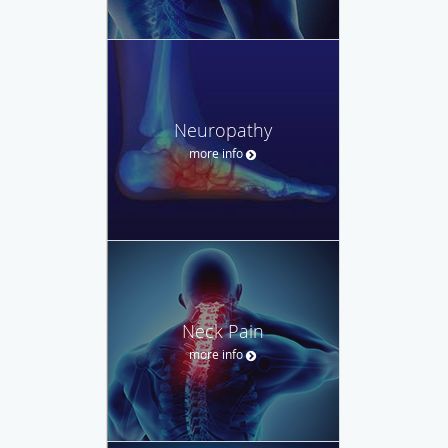
Neuropathy
more info
Neck Pain
more info